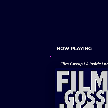
NOW PLAYING
Film Gossip LA Inside Lo