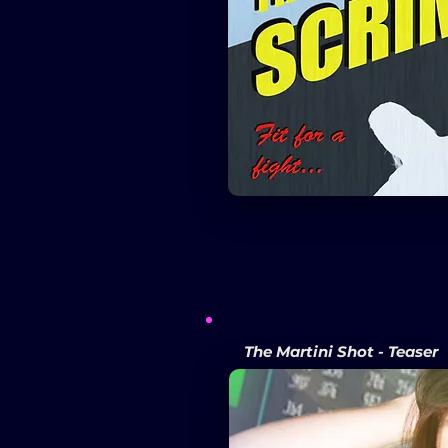
The Martini Shot - Teaser