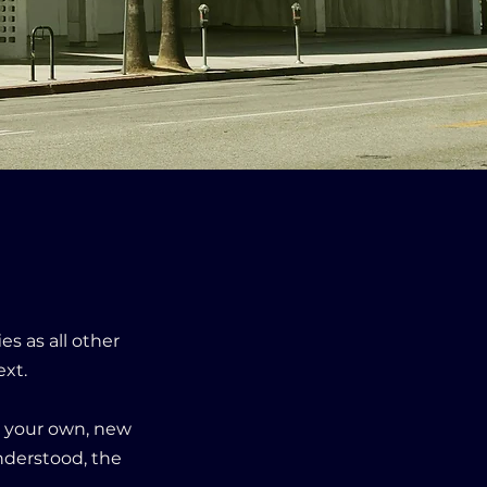
.
es as all other
ext.
ll your own, new
nderstood, the