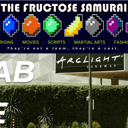
RIGINS
MOVIES
SCRIPTS
MARTIAL ARTS
FASHI
They're not a team, they're a cast.
AB
E