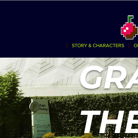
STORY & CHARACTERS
O
GR
TH