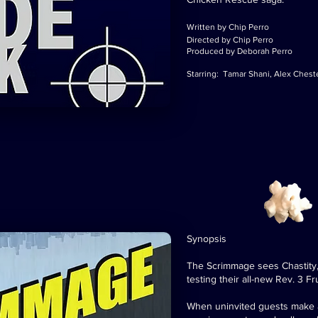
Written by Chip Perro
Directed by Chip Perro
Produced by Deborah Perro
Starring: Tamar Shani, Alex Chest
Synopsis
The Scrimmage sees Chastity, 
testing their all-new Rev. 3 Fr
When uninvited guests make a 