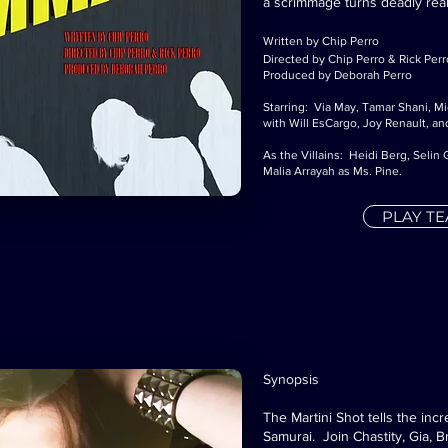
a scrimmage turns deadly real
Written by Chip Perro
Directed by Chip Perro & Rick Perr
Produced by Deborah Perro
Starring: Via May, Tamar Shani, M
with Will EsCargo, Joy Renault, and
As the Villains: Heidi Berg, Seli
Malia Arrayah as Ms. Pine.
PLAY T
Synopsis
The Martini Shot tells the incr
Samurai. Join Chastity, Gia, B