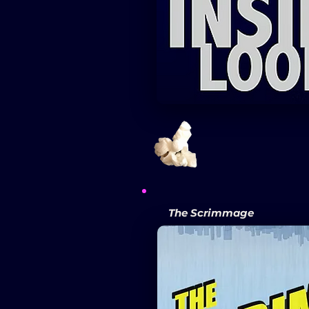
The Scrimmage