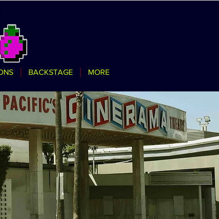
ONS
BACKSTAGE
MORE