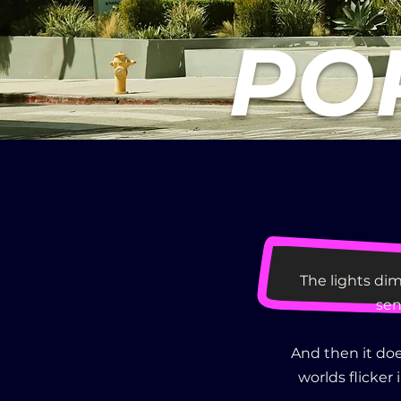
POP
The lights dim
sen
And then it doe
worlds flicker