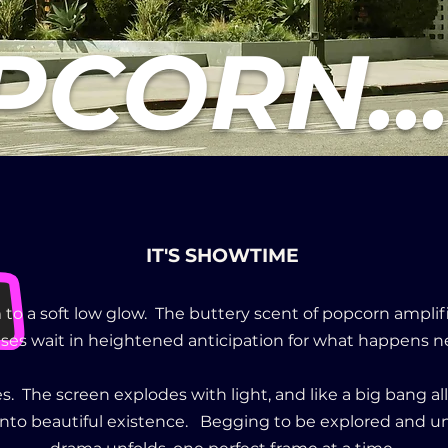
CORN..
IT'S SHOWTIME
 to a soft low glow. The buttery scent of popcorn amplifi
ses wait in heightened anticipation for what happens n
s. The screen explodes with light, and like a big bang a
 into beautiful existence. Begging to be explored and u