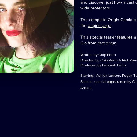
and discover just how a cast 
wide protectors.
The complete Origin Comic is av
the
origins page
.
This special teaser features 
Gia from that origin.
Written by Chip Perro
Directed by Chip Perro & Rick Perr
Produced by Deborah Perro
Starring: Ashlyn Lawton, Regan Tel
Samuel, special appearance by Cho
Aroura.