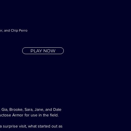
er, and Chip Perro
PLAY NOW
Gia, Brooke, Sara, Jane, and Dale
uctose Armor for use in the field.
surprise visit, what started out as