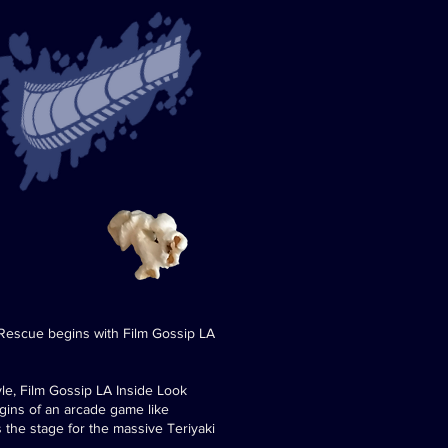
 Rescue begins with Film Gossip LA
le, Film Gossip LA Inside Look
igins of an arcade game like
 the stage for the massive Teriyaki