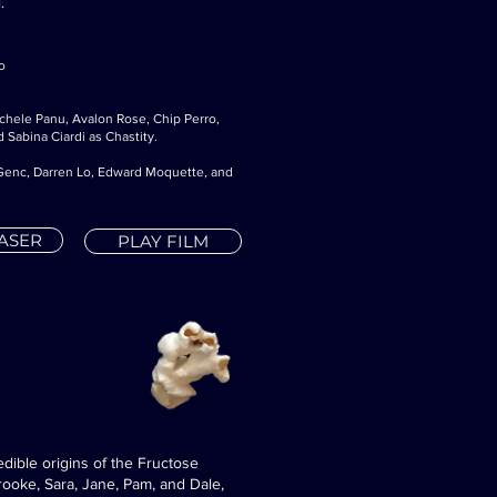
.
o
ichele Panu, Avalon Rose, Chip Perro,
 Sabina Ciardi as Chastity.
n Genc, Darren Lo, Edward Moquette, and
EASER
PLAY FILM
edible origins of the Fructose
rooke, Sara, Jane, Pam, and Dale,