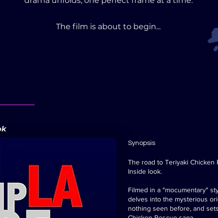
drama unfolds, one perfect frame at a time.
The film is about to begin...
ok
Synopsis
The road to Teriyaki Chicken
Inside look.
Filmed in a "mocumentary" sty
delves into the mysterious or
nothing seen before, and sets
Chicken Rescue saga.