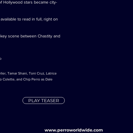
of Hollywood stars became city-
ailable to read in full, right on
a key scene between Chastity and
o
ler, Tamar Shani, Toni Cruz, Latrice
 Colette, and Chip Perro as Dale
PLAY TEASER
www.perroworldwide.com