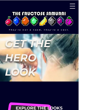
They're not a team, they're a cast.
GET THE
HERO
LOOK
EXPLORE THE LOOKS