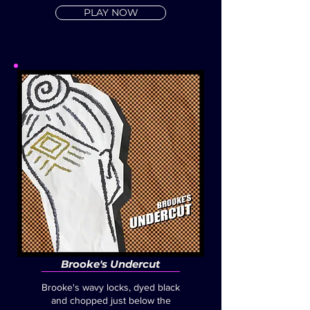
PLAY NOW
Brooke's Undercut
Brooke's wavy locks, dyed black
and chopped just below the