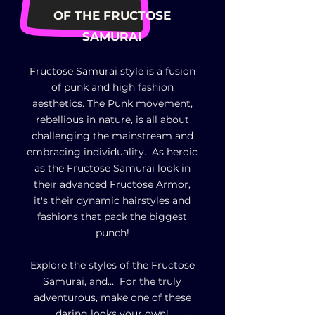
OF
THE FRUCTOSE
SAMURAI
Fructose Samurai style is a fusion
of punk and high fashion
aesthetics. The Punk movement,
rebellious in nature, is all about
challenging the mainstream and
embracing individuality. As heroic
as the Fructose Samurai look in
their advanced Fructose Armor,
it's their dynamic hairstyles and
fashions that pack the biggest
punch!
Explore the styles of the Fructose
Samurai, and... For the truly
adventurous, make one of these
daring looks your own!