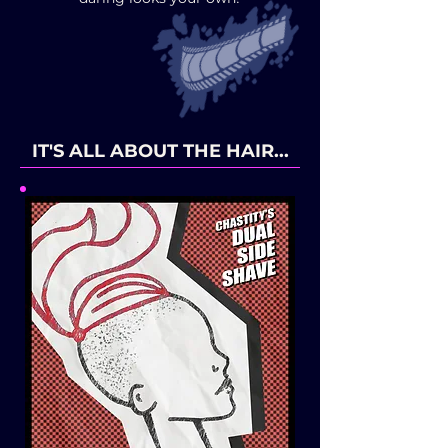
IT'S ALL ABOUT THE HAIR...