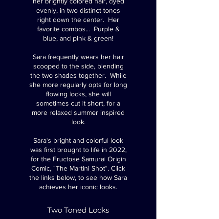
her brightly colored hair, dyed
evenly, in two distinct tones
right down the center. Her
favorite combos... Purple &
blue, and pink & green!
Sara frequently wears her hair
scooped to the side, blending
the two shades together.
​ While
she
more regularly opts for long
flowing locks, she will
sometimes cut it short, for a
more relaxed summer inspired
look.
​Sara
's bright and colorful look
was first brought to life in 2022,
for the Fructose Samurai Origin
Comic, "The Martini Shot".
Click
the links below, to see how Sara
achieves her iconic looks.
Two Toned Locks