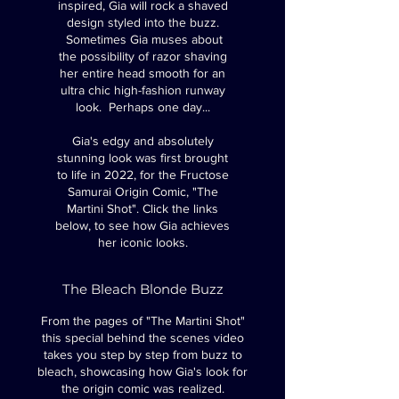
inspired, Gia will rock a shaved
design styled into the buzz.
Sometimes Gia muses about
the possibility of razor shaving
her entire head smooth for an
ultra chic high-fashion runway
look. Perhaps one day...
Gia's edgy and absolutely
stunning look was first brought
to life in 2022, for the Fructose
Samurai Origin Comic, "The
Martini Shot".
Click the links
below, to see how Gia achieves
her iconic looks.
The Bleach Blonde Buzz
From the pages of "The Martini Shot"
this special behind the scenes video
takes you step by step from buzz to
bleach, showcasing how Gia's look for
the origin comic was realized.