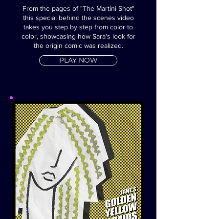
From the pages of "The Martini Shot"
this special behind the scenes video
takes you step by step from color to
color, showcasing how Sara's look for
the origin comic was realized.
PLAY NOW