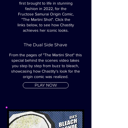
first brought to life in stunning
fashion in 2022, for the
Fructose Samurai Origin Comic,
"The Martini Shot".
Click the
links below, to see how Chastity
achieves her iconic looks.
The Dual Side Shave
From the pages of "The Martini Shot" this
special behind the scenes video takes
you step by step from buzz to bleach,
showcasing how Chastity's look for the
origin comic was realized.
PLAY NOW