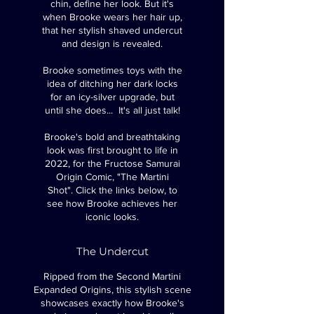
chin, define her look. But it's
when Brooke wears her hair up,
that her stylish shaved undercut
and design is revealed.
Brooke sometimes toys with the
idea of ditching her dark locks
for an icy-silver upgrade, but
until she does... It's all just talk!
Brooke's bold and breathtaking
look was first brought to life in
2022, for the Fructose Samurai
Origin Comic, "The Martini
Shot".
Click the links below, to
see how Brooke achieves her
iconic looks.
The Undercut
Ripped from the Second Martini
Expanded Origins, this stylish scene
showcases exactly how Brooke's