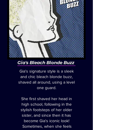
Gia's Bleach Blonde Buzz
Gia's signature style is a sleek
and chic bleach blonde buzz,
shaved all around, using a level
one guard.
She first shaved her head in
high school, following in the
stylish footsteps of her older
sister, and since then it has
become Gia's iconic look!
Sometimes, when she feels