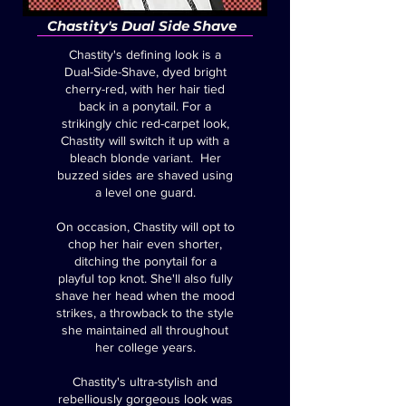
Chastity's Dual Side Shave
Chastity's defining look is a
Dual-Side-Shave, dyed bright
cherry-red, with her hair tied
back in a ponytail. For a
strikingly chic red-carpet look,
Chastity will switch it up with a
bleach blonde variant. Her
buzzed sides are shaved using
a level one guard.
On occasion, Chastity will opt to
chop her hair even shorter,
ditching the ponytail for a
playful top knot. She'll also fully
shave her head when the mood
strikes, a throwback to the style
she maintained all throughout
her college years.
Chastity's ultra-stylish and
rebelliously gorgeous look was