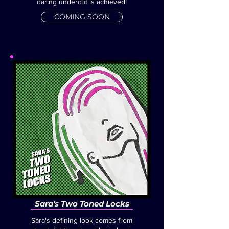
daring undercut is achieved!
COMING SOON
Sara's Two Toned Locks
Sara's defining look comes from