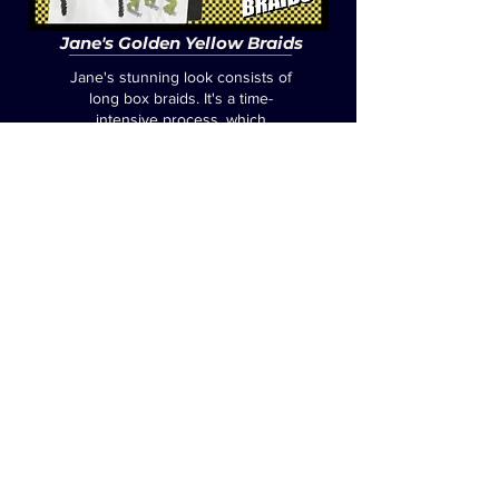
Jane's Golden Yellow Braids
Jane's stunning look consists of
long box braids. It's a time-
intensive process, which
involves weaving each braid
into the hair, one at a time, with
careful and creative precision.
Jane frequently opts for golden
yellow braids, but also switches
it up to other colors, depending
on her mood.
Jane's braids were first brought
to life in 2022, for the Fructose
Samurai Origin Comic, "The
Martini Shot".
Click the links
below, to see how Jane
achieves her iconic looks.
Golden Yellow Braids